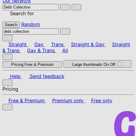
Our network
Search for
Random
Search
Straight
Gay
Trans
Straight & Gay
Straight
& Trans
Gay & Trans
All
Pricing
Free & Premium
Large thumbnails
On
Off
Help
Send feedback
Pricing
Free & Premium
Premium only
Free only