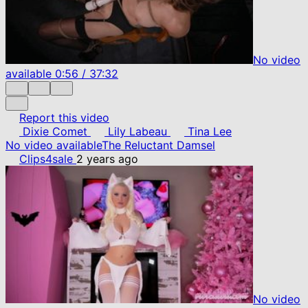
No video
available
0:56
/
37:32
Report this video
Dixie Comet
Lily Labeau
Tina Lee
No video available
The Reluctant Damsel
Clips4sale
2 years ago
No video