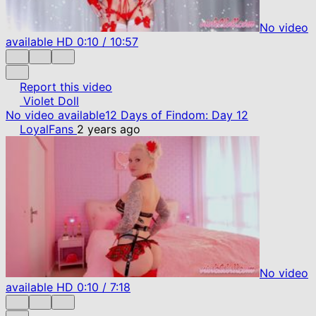
No video
available
HD
0:10
/
10:57
Report this video
Violet Doll
No video available
12 Days of Findom: Day 12
LoyalFans
2 years ago
No video
available
HD
0:10
/
7:18