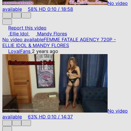
No video
available
58%
HD
0:10
/
18:58
Report this video
Ellie Idol
Mandy Flores
No video available
FEMME FATALE AGENCY 720P -
ELLIE IDOL & MANDY FLORES
LoyalFans
2 years ago
No video
available
63%
HD
0:10
/
14:37