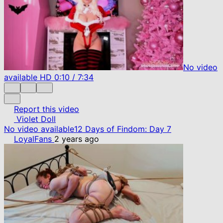
No video
available
HD
0:10
/
7:34
Report this video
Violet Doll
No video available
12 Days of Findom: Day 7
LoyalFans
2 years ago