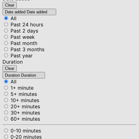
Clear
Date added
Date added
All
Past 24 hours
Past 2 days
Past week
Past month
Past 3 months
Past year
Duration
Clear
Duration
Duration
All
1+ minute
5+ minutes
10+ minutes
20+ minutes
30+ minutes
60+ minutes
0-10 minutes
0-20 minutes