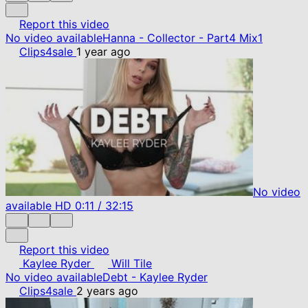
Report this video
No video available
Hanna - Collector - Part4 Mix1
Clips4sale
1 year ago
No video
available
HD
0:11
/
32:15
Report this video
Kaylee Ryder
Will Tile
No video available
Debt - Kaylee Ryder
Clips4sale
2 years ago