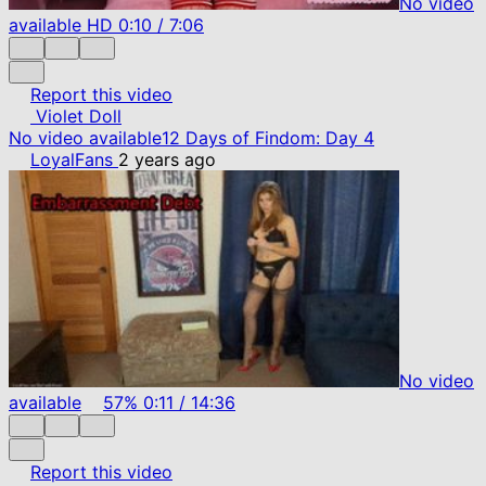
No video
available
HD
0:10
/
7:06
Report this video
Violet Doll
No video available
12 Days of Findom: Day 4
LoyalFans
2 years ago
No video
available
57%
0:11
/
14:36
Report this video