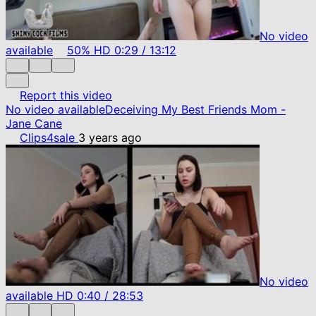
No video
available
50%
HD
0:29
/
13:12
Report this video
No video available
Deceiving My Best Friends Mom -
Jane Cane
Clips4sale
3 years ago
No video
available
HD
0:40
/
28:53