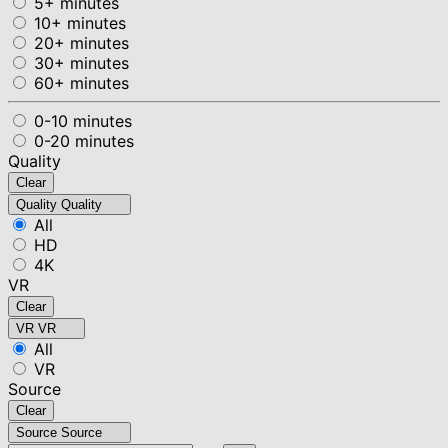
5+ minutes
10+ minutes
20+ minutes
30+ minutes
60+ minutes
0-10 minutes
0-20 minutes
Quality
Clear
Quality
Quality
All
HD
4K
VR
Clear
VR
VR
All
VR
Source
Clear
Source
Source