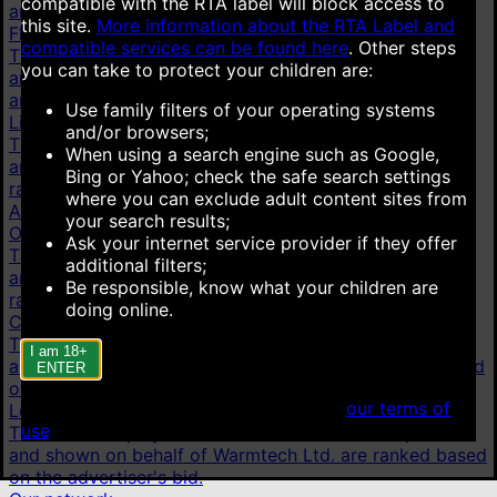
compatible with the RTA label will block access to
are ranked based on the advertiser's bid.
this site.
More information about the RTA Label and
Flirt4Free
compatible services can be found here
.
Other steps
This link is displayed as an advertisement. It is paid for
you can take to protect your children are:
and shown on behalf of VS Media, Inc. Advertisements
are ranked based on the advertiser's bid.
Use family filters of your operating systems
LiveJasmin
and/or browsers;
This link is displayed as an advertisement. It is paid for
When using a search engine such as Google,
and shown on behalf of JWS International S.à.R.L are
Bing or Yahoo; check the safe search settings
ranked based on the advertiser's bid.
where you can exclude adult content sites from
AI chat
your search results;
OurDream.AI
Ask your internet service provider if they offer
This link is displayed as an advertisement. It is paid for
additional filters;
and shown on behalf of Dream Studios USA, Inc. are
Be responsible, know what your children are
ranked based on the advertiser's bid.
doing online.
Candy.AI
This link is displayed as an advertisement. It is paid for
I am 18+
and shown on behalf of Everai Limited are ranked based
ENTER
on the advertiser's bid.
When accessing this site you agree to
our terms of
Lovescape
use
.
This link is displayed as an advertisement. It is paid for
and shown on behalf of Warmtech Ltd. are ranked based
on the advertiser's bid.