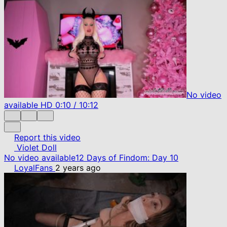
No video
available
HD
0:10
/
10:12
Report this video
Violet Doll
No video available
12 Days of Findom: Day 10
LoyalFans
2 years ago