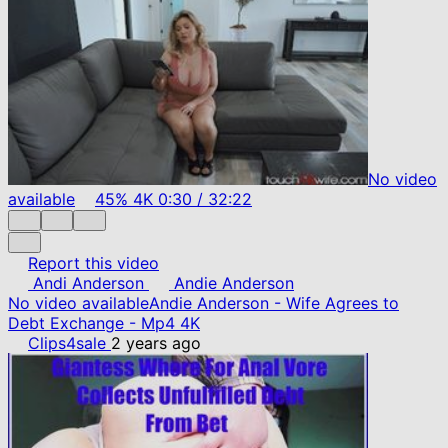
No video
available
45%
4K
0:30
/
32:22
Report this video
Andi Anderson
Andie Anderson
No video available
Andie Anderson - Wife Agrees to
Debt Exchange - Mp4 4K
Clips4sale
2 years ago