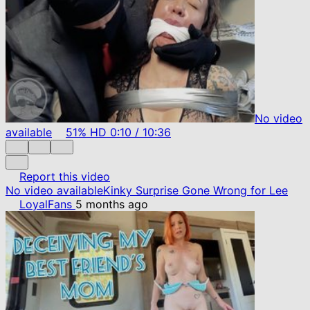
No video
available
51%
HD
0:10
/
10:36
Report this video
No video available
Kinky Surprise Gone Wrong for Lee
LoyalFans
5 months ago