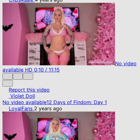
No video
available
HD
0:10
/
11:15
Report this video
Violet Doll
No video available
12 Days of Findom: Day 1
LoyalFans
2 years ago