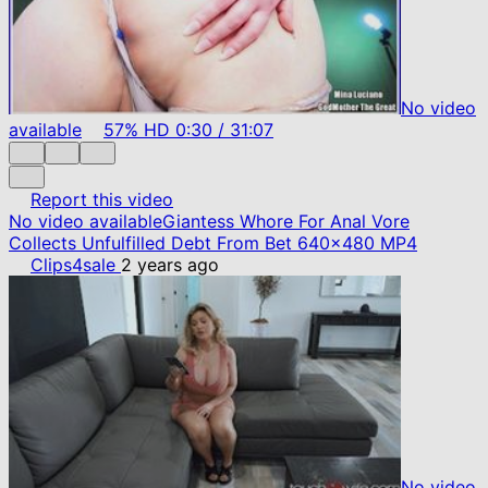
No video
available
57%
HD
0:30
/
31:07
Report this video
No video available
Giantess Whore For Anal Vore
Collects Unfulfilled Debt From Bet 640x480 MP4
Clips4sale
2 years ago
No video